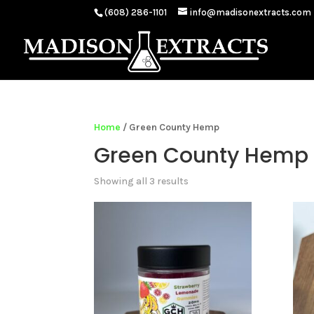
(608) 286-1101
info@madisonextracts.com
Home
/ Green County Hemp
Green County Hemp
Showing all 3 results