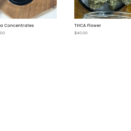
a Concentrates
THCA Flower
.00
$
40.00