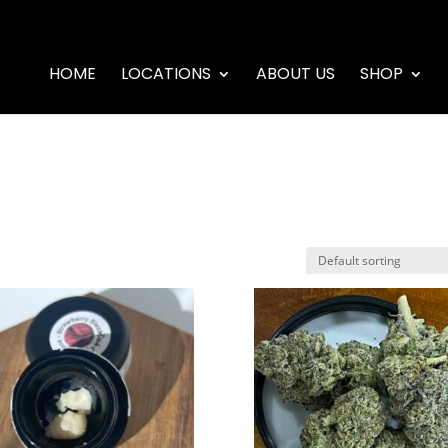
HOME
LOCATIONS
ABOUT US
SHOP