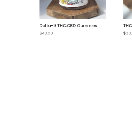
Delta-9 THC:CBD Gummies
THC
$
40.00
$
30