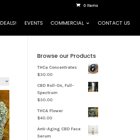
0 Items
DEALS!
EVENTS
COMMERCIAL
CONTACT US
Browse our Products
THCa Concentrates
$
30.00
CBD Roll-On, Full-
Spectrum
$
30.00
THCA Flower
$
40.00
Anti-Aging CBD Face
Serum