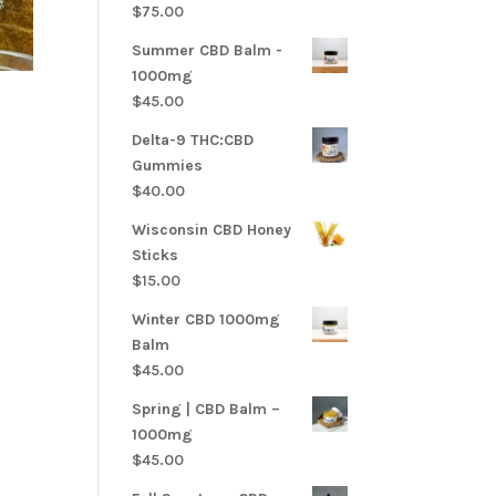
$
75.00
Summer CBD Balm -
1000mg
$
45.00
Delta-9 THC:CBD
Gummies
$
40.00
Wisconsin CBD Honey
Sticks
$
15.00
Winter CBD 1000mg
Balm
$
45.00
Spring | CBD Balm –
1000mg
$
45.00