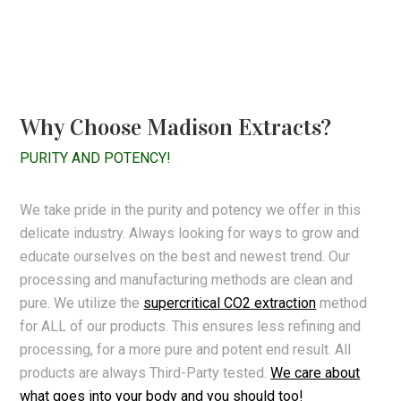
Why Choose Madison Extracts?
PURITY AND POTENCY!
We take pride in the purity and potency we offer in this
delicate industry. Always looking for ways to grow and
educate ourselves on the best and newest trend. Our
processing and manufacturing methods are clean and
pure. We utilize the
supercritical CO2 extraction
method
for ALL of our products. This ensures less refining and
processing, for a more pure and potent end result. All
products are always Third-Party tested.
We care about
what goes into your body and you should too!