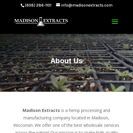
(608) 286-1101
info@madisonextracts.com
About Us
Madison Extracts
is a hemp processing and
manufacturing company located in Madison,
Wisconsin. We offer one of the best wholesale services
across the nation! Our mission is to make high-quality