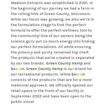
Madison Extracts was established in 2021. In
the beginning of our journey we had a farm in
the rolling hills of Green County, Wisconsin.
While our focus was growing, we also we’re in
the formulation stage to find the perfect
formula to offer the perfect wellness tool to
the community! One of our owners being the
science guru put so much energy into finding
our perfect formulations. All while ensuring
the potency and purity remained top shelf.
The products that we’ve created is separated
by our two brands.
Green County Hemp
and
S
e
a
s
o
n
.
Green County Hemp
is our brand for
our recreational products. While
S
e
a
s
o
n
consists of the products that are for a more
medicinal approach. We officially opened our
retail space in the front of our facility in
September 2022 and have been open to the
public since!