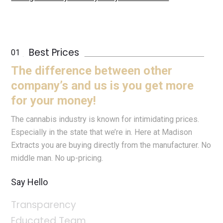
Best Prices
The difference between other
company’s and us is you get more
for your money!
The cannabis industry is known for intimidating prices.
Especially in the state that we’re in. Here at Madison
Extracts you are buying directly from the manufacturer. No
middle man. No up-pricing.
Say Hello
Transparency
Educated Team