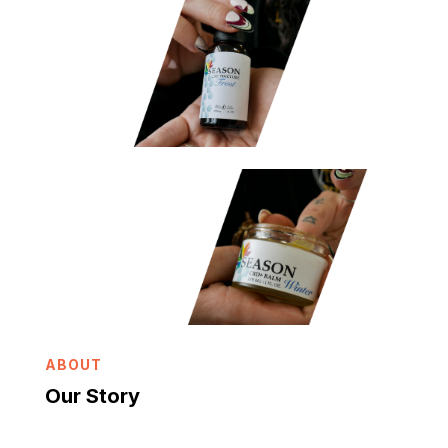
ABOUT
Our Story