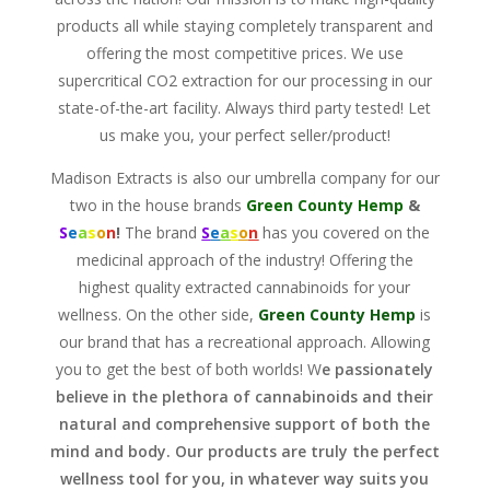
products all while staying completely transparent and
offering the most competitive prices. We use
supercritical CO2 extraction
for our processing in our
state-of-the-art facility. Always third party tested! Let
us make you, your perfect seller/product!
Madison Extracts is also our umbrella company for our
two in the house brands
Green County Hemp
&
S
e
a
s
o
n
!
The brand
S
e
a
s
o
n
has you covered on the
medicinal approach of the industry! Offering the
highest quality extracted cannabinoids for your
wellness. On the other side,
Green County Hemp
is
our brand that has a recreational approach. Allowing
you to get the best of both worlds! W
e passionately
believe in the plethora of cannabinoids and their
natural and comprehensive support of both the
mind and body. Our products are truly the perfect
wellness tool for you, in whatever way suits you