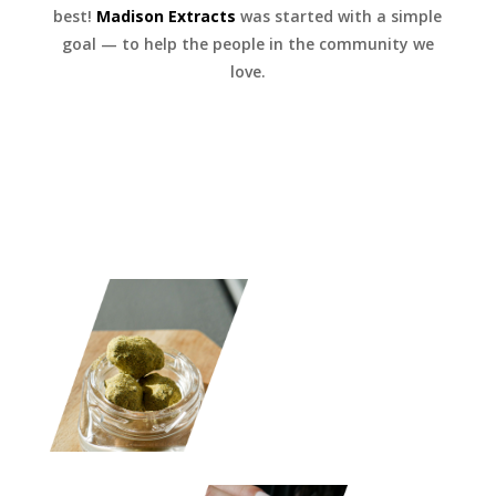
best!
Madison Extracts
was started with a simple
goal — to help the people in the community we
love.