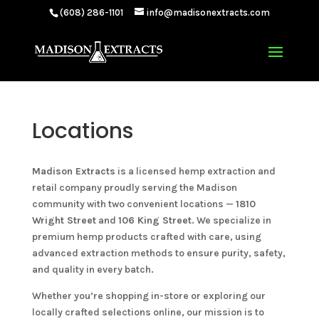
(608) 286-1101
info@madisonextracts.com
Locations
Madison Extracts
is a licensed hemp extraction and
retail company proudly serving the Madison
community with two convenient locations —
1810
Wright Street
and
106 King Street
. We specialize in
premium hemp products crafted with care, using
advanced extraction methods to ensure purity, safety,
and quality in every batch.
Whether you’re shopping in-store or exploring our
locally crafted selections online, our mission is to