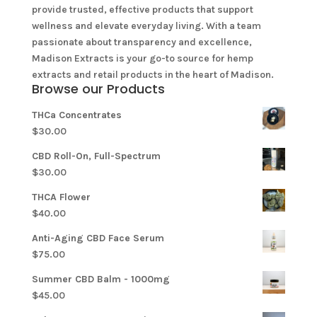
provide trusted, effective products that support
wellness and elevate everyday living. With a team
passionate about transparency and excellence,
Madison Extracts is your go-to source for hemp
extracts and retail products in the heart of Madison.
Browse our Products
THCa Concentrates
$
30.00
CBD Roll-On, Full-Spectrum
$
30.00
THCA Flower
$
40.00
Anti-Aging CBD Face Serum
$
75.00
Summer CBD Balm - 1000mg
$
45.00